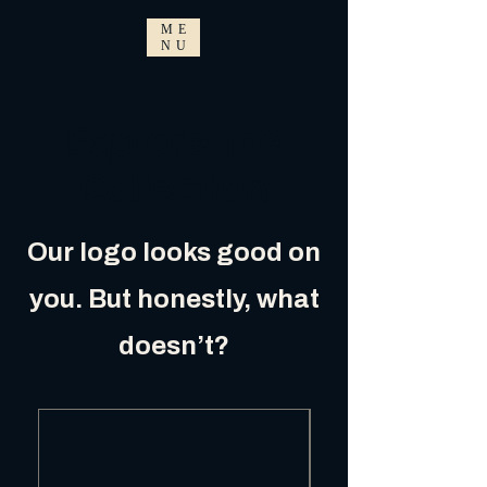
ME
NU
Explore the
Collection
Our logo looks good on
you. But honestly, what
doesn’t?